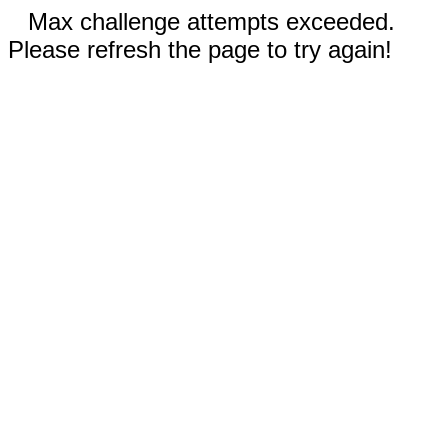
Max challenge attempts exceeded.
Please refresh the page to try again!