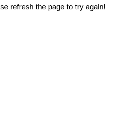
e refresh the page to try again!