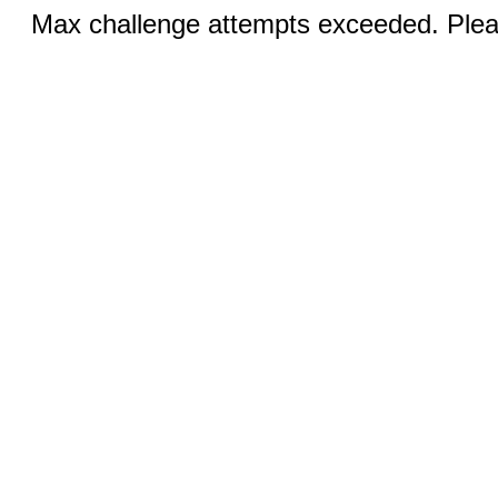
Max challenge attempts exceeded. Pleas