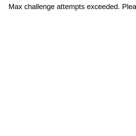
Max challenge attempts exceeded. Pleas