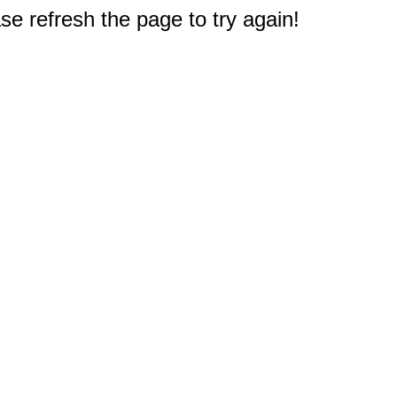
e refresh the page to try again!