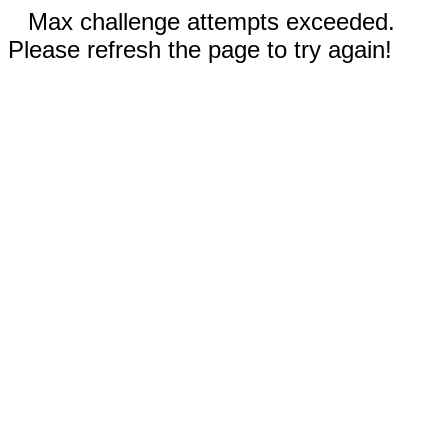
Max challenge attempts exceeded.
Please refresh the page to try again!