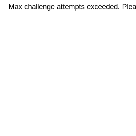
Max challenge attempts exceeded. Pleas