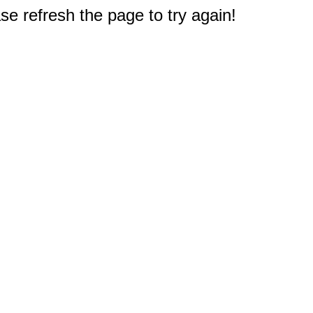
e refresh the page to try again!