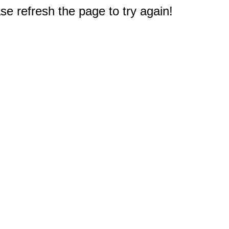
e refresh the page to try again!