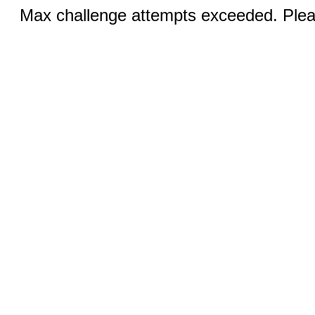
Max challenge attempts exceeded. Pleas