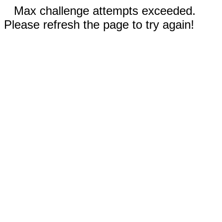
Max challenge attempts exceeded.
Please refresh the page to try again!