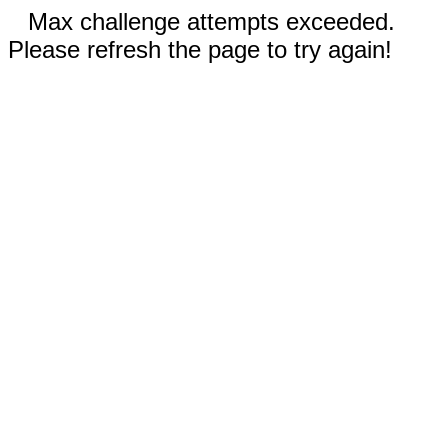
Max challenge attempts exceeded.
Please refresh the page to try again!