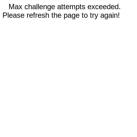
Max challenge attempts exceeded.
Please refresh the page to try again!