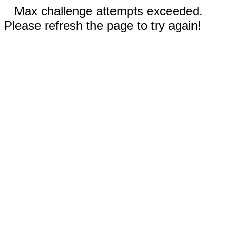
Max challenge attempts exceeded.
Please refresh the page to try again!