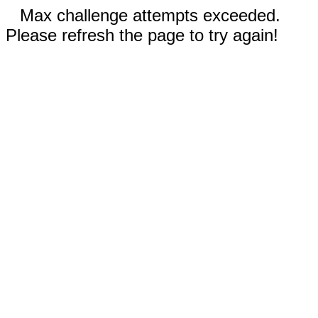
Max challenge attempts exceeded.
Please refresh the page to try again!